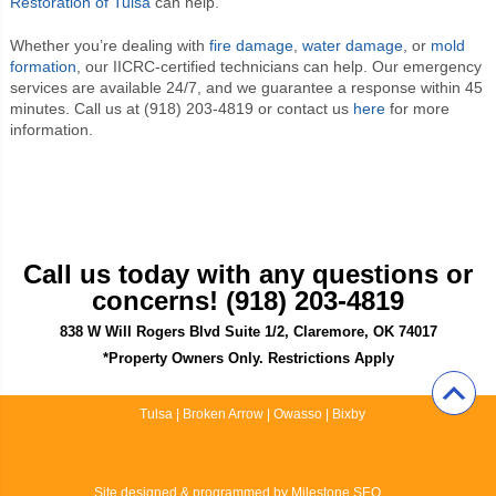
Restoration of Tulsa
can help.
Whether you’re dealing with
fire damage
,
water damage
, or
mold
formation
, our IICRC-certified technicians can help. Our emergency
services are available 24/7, and we guarantee a response within 45
minutes. Call us at (918) 203-4819 or contact us
here
for more
information.
Call us today with any questions or
concerns! (918) 203-4819
838 W Will Rogers Blvd Suite 1/2, Claremore, OK 74017
*Property Owners Only. Restrictions Apply
Tulsa
|
Broken Arrow
|
Owasso
|
Bixby
Site designed & programmed by
Milestone SEO