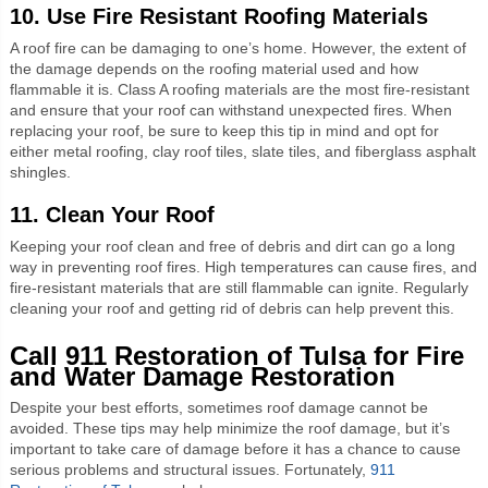
10. Use Fire Resistant Roofing Materials
A roof fire can be damaging to one’s home. However, the extent of
the damage depends on the roofing material used and how
flammable it is. Class A roofing materials are the most fire-resistant
and ensure that your roof can withstand unexpected fires. When
replacing your roof, be sure to keep this tip in mind and opt for
either metal roofing, clay roof tiles, slate tiles, and fiberglass asphalt
shingles.
11. Clean Your Roof
Keeping your roof clean and free of debris and dirt can go a long
way in preventing roof fires. High temperatures can cause fires, and
fire-resistant materials that are still flammable can ignite. Regularly
cleaning your roof and getting rid of debris can help prevent this.
Call 911 Restoration of Tulsa for Fire
and Water Damage Restoration
Despite your best efforts, sometimes roof damage cannot be
avoided. These tips may help minimize the roof damage, but it’s
important to take care of damage before it has a chance to cause
serious problems and structural issues. Fortunately,
911