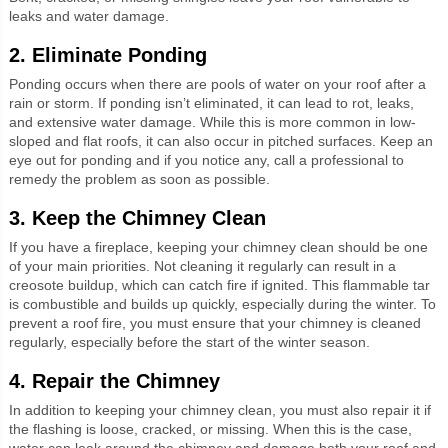
leaks and water damage.
2. Eliminate Ponding
Ponding occurs when there are pools of water on your roof after a
rain or storm. If ponding isn’t eliminated, it can lead to rot, leaks,
and extensive water damage. While this is more common in low-
sloped and flat roofs, it can also occur in pitched surfaces. Keep an
eye out for ponding and if you notice any, call a professional to
remedy the problem as soon as possible.
3. Keep the Chimney Clean
If you have a fireplace, keeping your chimney clean should be one
of your main priorities. Not cleaning it regularly can result in a
creosote buildup, which can catch fire if ignited. This flammable tar
is combustible and builds up quickly, especially during the winter. To
prevent a roof fire, you must ensure that your chimney is cleaned
regularly, especially before the start of the winter season.
4. Repair the Chimney
In addition to keeping your chimney clean, you must also repair it if
the flashing is loose, cracked, or missing. When this is the case,
water can leak around the chimney and damage both your roof and