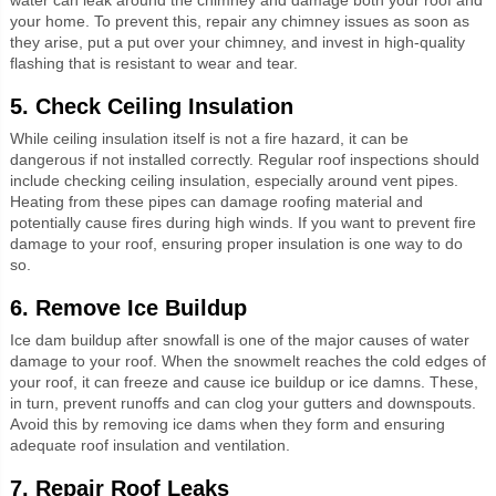
your home. To prevent this, repair any chimney issues as soon as
they arise, put a put over your chimney, and invest in high-quality
flashing that is resistant to wear and tear.
5. Check Ceiling Insulation
While ceiling insulation itself is not a fire hazard, it can be
dangerous if not installed correctly. Regular roof inspections should
include checking ceiling insulation, especially around vent pipes.
Heating from these pipes can damage roofing material and
potentially cause fires during high winds. If you want to prevent fire
damage to your roof, ensuring proper insulation is one way to do
so.
6. Remove Ice Buildup
Ice dam buildup after snowfall is one of the major causes of water
damage to your roof. When the snowmelt reaches the cold edges of
your roof, it can freeze and cause ice buildup or ice damns. These,
in turn, prevent runoffs and can clog your gutters and downspouts.
Avoid this by removing ice dams when they form and ensuring
adequate roof insulation and ventilation.
7. Repair Roof Leaks