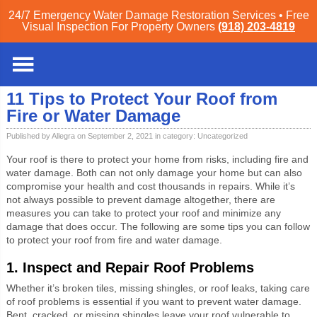
24/7 Emergency Water Damage Restoration Services • Free
Visual Inspection For Property Owners
(918) 203-4819
Tulsa
»
Blog
»
Uncategorized
» 11 Tips to Protect Your Roof from Fire or Water
Damage
11 Tips to Protect Your Roof from
Fire or Water Damage
Published by Allegra on September 2, 2021 in category:
Uncategorized
Your roof is there to protect your home from risks, including fire and
water damage. Both can not only damage your home but can also
compromise your health and cost thousands in repairs. While it’s
not always possible to prevent damage altogether, there are
measures you can take to protect your roof and minimize any
damage that does occur. The following are some tips you can follow
to protect your roof from fire and water damage.
1. Inspect and Repair Roof Problems
Whether it’s broken tiles, missing shingles, or roof leaks, taking care
of roof problems is essential if you want to prevent water damage.
Bent, cracked, or missing shingles leave your roof vulnerable to