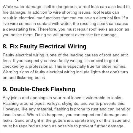
While water damage itself is dangerous, a roof leak can also lead to
fire damage. In addition to wire shorting issues, roof leaks can
result in electrical malfunctions that can cause an electrical fire. If a
live wire comes in contact with water, the resulting spark can cause
a devastating fire. Therefore, you must repair roof leaks as soon as
you notice them. Doing so will prevent extensive fire damage.
8. Fix Faulty Electrical Wiring
Faulty electrical wiring is one of the leading causes of roof and attic
fires. If you suspect you have faulty writing, it’s crucial to get it
checked by a professional. This is especially true for older homes.
Warning signs of faulty electrical wiring include lights that don’t turn
on and flickering bulbs.
9. Double-Check Flashing
Any joints and openings in your roof leave it vulnerable to leaks.
Flashing around pipes, valleys, skylights, and vents prevents this.
However, like any material, flashing is prone to rust and can bend or
lose its seal. When this happens, you can expect roof damage and
leaks. Sand and grit in the gutters is a surefire sign of this issue and
must be repaired as soon as possible to prevent further damage.