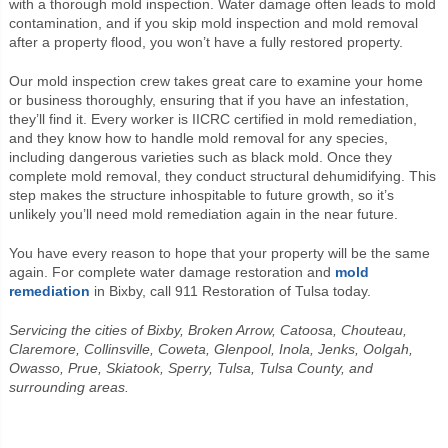
with a thorough mold inspection. Water damage often leads to mold
contamination, and if you skip mold inspection and mold removal
after a property flood, you won’t have a fully restored property.
Our mold inspection crew takes great care to examine your home
or business thoroughly, ensuring that if you have an infestation,
they’ll find it. Every worker is IICRC certified in mold remediation,
and they know how to handle mold removal for any species,
including dangerous varieties such as black mold. Once they
complete mold removal, they conduct structural dehumidifying. This
step makes the structure inhospitable to future growth, so it’s
unlikely you’ll need mold remediation again in the near future.
You have every reason to hope that your property will be the same
again. For complete water damage restoration and
mold
remediation
in Bixby, call 911 Restoration of Tulsa today.
Servicing the cities of Bixby, Broken Arrow, Catoosa, Chouteau,
Claremore, Collinsville, Coweta, Glenpool, Inola, Jenks, Oolgah,
Owasso, Prue, Skiatook, Sperry, Tulsa, Tulsa County, and
surrounding areas.