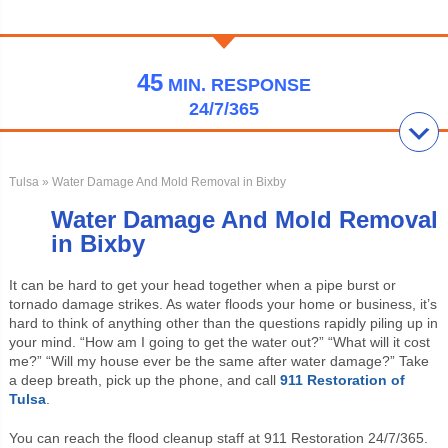
45
MIN.
RESPONSE
24/7/365
Tulsa
» Water Damage And Mold Removal in Bixby
Water Damage And Mold Removal
in Bixby
It can be hard to get your head together when a pipe burst or
tornado damage strikes. As water floods your home or business, it’s
hard to think of anything other than the questions rapidly piling up in
your mind. “How am I going to get the water out?” “What will it cost
me?” “Will my house ever be the same after water damage?” Take
a deep breath, pick up the phone, and call
911 Restoration of
Tulsa
.
You can reach the flood cleanup staff at 911 Restoration 24/7/365.