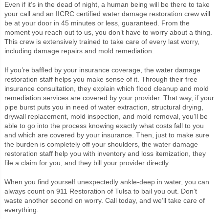
Even if it’s in the dead of night, a human being will be there to take
your call and an IICRC certified water damage restoration crew will
be at your door in 45 minutes or less, guaranteed. From the
moment you reach out to us, you don’t have to worry about a thing.
This crew is extensively trained to take care of every last worry,
including damage repairs and mold remediation.
If you’re baffled by your insurance coverage, the water damage
restoration staff helps you make sense of it. Through their free
insurance consultation, they explain which flood cleanup and mold
remediation services are covered by your provider. That way, if your
pipe burst puts you in need of water extraction, structural drying,
drywall replacement, mold inspection, and mold removal, you’ll be
able to go into the process knowing exactly what costs fall to you
and which are covered by your insurance. Then, just to make sure
the burden is completely off your shoulders, the water damage
restoration staff help you with inventory and loss itemization, they
file a claim for you, and they bill your provider directly.
When you find yourself unexpectedly ankle-deep in water, you can
always count on 911 Restoration of Tulsa to bail you out. Don’t
waste another second on worry. Call today, and we’ll take care of
everything.