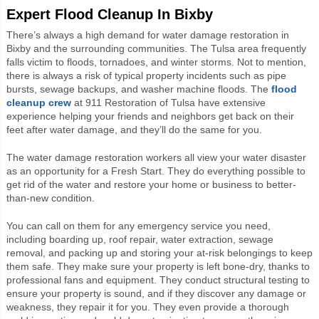
Expert Flood Cleanup In Bixby
There’s always a high demand for water damage restoration in
Bixby and the surrounding communities. The Tulsa area frequently
falls victim to floods, tornadoes, and winter storms. Not to mention,
there is always a risk of typical property incidents such as pipe
bursts, sewage backups, and washer machine floods. The
flood
cleanup crew
at 911 Restoration of Tulsa have extensive
experience helping your friends and neighbors get back on their
feet after water damage, and they’ll do the same for you.
The water damage restoration workers all view your water disaster
as an opportunity for a Fresh Start. They do everything possible to
get rid of the water and restore your home or business to better-
than-new condition.
You can call on them for any emergency service you need,
including boarding up, roof repair, water extraction, sewage
removal, and packing up and storing your at-risk belongings to keep
them safe. They make sure your property is left bone-dry, thanks to
professional fans and equipment. They conduct structural testing to
ensure your property is sound, and if they discover any damage or
weakness, they repair it for you. They even provide a thorough