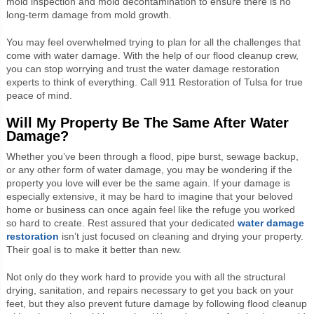
mold inspection and mold decontamination to ensure there is no
long-term damage from mold growth.
You may feel overwhelmed trying to plan for all the challenges that
come with water damage. With the help of our flood cleanup crew,
you can stop worrying and trust the water damage restoration
experts to think of everything. Call 911 Restoration of Tulsa for true
peace of mind.
Will My Property Be The Same After Water
Damage?
Whether you’ve been through a flood, pipe burst, sewage backup,
or any other form of water damage, you may be wondering if the
property you love will ever be the same again. If your damage is
especially extensive, it may be hard to imagine that your beloved
home or business can once again feel like the refuge you worked
so hard to create. Rest assured that your dedicated
water damage
restoration
isn’t just focused on cleaning and drying your property.
Their goal is to make it better than new.
Not only do they work hard to provide you with all the structural
drying, sanitation, and repairs necessary to get you back on your
feet, but they also prevent future damage by following flood cleanup