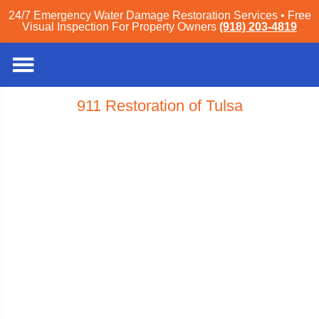
24/7 Emergency Water Damage Restoration Services • Free
Visual Inspection For Property Owners
(918) 203-4819
911 Restoration of Tulsa