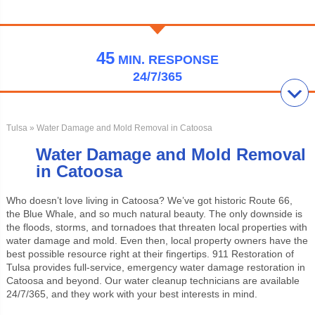
45
MIN.
RESPONSE
24/7/365
Tulsa
» Water Damage and Mold Removal in Catoosa
Water Damage and Mold Removal
in Catoosa
Who doesn’t love living in Catoosa? We’ve got historic Route 66,
the Blue Whale, and so much natural beauty. The only downside is
the floods, storms, and tornadoes that threaten local properties with
water damage and mold. Even then, local property owners have the
best possible resource right at their fingertips. 911 Restoration of
Tulsa provides full-service, emergency water damage restoration in
Catoosa and beyond. Our water cleanup technicians are available
24/7/365, and they work with your best interests in mind.