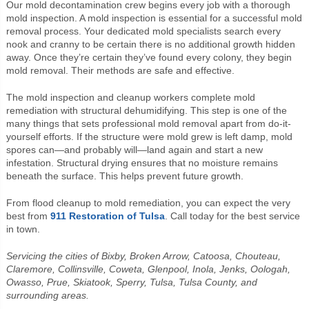
Our mold decontamination crew begins every job with a thorough
mold inspection. A mold inspection is essential for a successful mold
removal process. Your dedicated mold specialists search every
nook and cranny to be certain there is no additional growth hidden
away. Once they’re certain they’ve found every colony, they begin
mold removal. Their methods are safe and effective.
The mold inspection and cleanup workers complete mold
remediation with structural dehumidifying. This step is one of the
many things that sets professional mold removal apart from do-it-
yourself efforts. If the structure were mold grew is left damp, mold
spores can—and probably will—land again and start a new
infestation. Structural drying ensures that no moisture remains
beneath the surface. This helps prevent future growth.
From flood cleanup to mold remediation, you can expect the very
best from
911 Restoration of Tulsa
. Call today for the best service
in town.
Servicing the cities of Bixby, Broken Arrow, Catoosa, Chouteau,
Claremore, Collinsville, Coweta, Glenpool, Inola, Jenks, Oologah,
Owasso, Prue, Skiatook, Sperry, Tulsa, Tulsa County, and
surrounding areas.