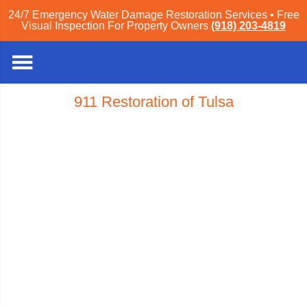
24/7 Emergency Water Damage Restoration Services • Free
Visual Inspection For Property Owners
(918) 203-4819
911 Restoration of Tulsa