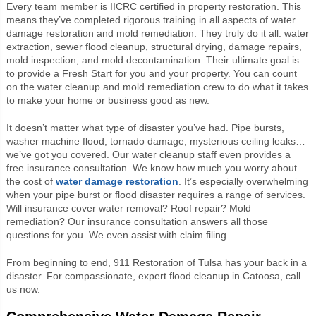
Every team member is IICRC certified in property restoration. This
means they’ve completed rigorous training in all aspects of water
damage restoration and mold remediation. They truly do it all: water
extraction, sewer flood cleanup, structural drying, damage repairs,
mold inspection, and mold decontamination. Their ultimate goal is
to provide a Fresh Start for you and your property. You can count
on the water cleanup and mold remediation crew to do what it takes
to make your home or business good as new.
It doesn’t matter what type of disaster you’ve had. Pipe bursts,
washer machine flood, tornado damage, mysterious ceiling leaks…
we’ve got you covered. Our water cleanup staff even provides a
free insurance consultation. We know how much you worry about
the cost of
water damage restoration
. It’s especially overwhelming
when your pipe burst or flood disaster requires a range of services.
Will insurance cover water removal? Roof repair? Mold
remediation? Our insurance consultation answers all those
questions for you. We even assist with claim filing.
From beginning to end, 911 Restoration of Tulsa has your back in a
disaster. For compassionate, expert flood cleanup in Catoosa, call
us now.