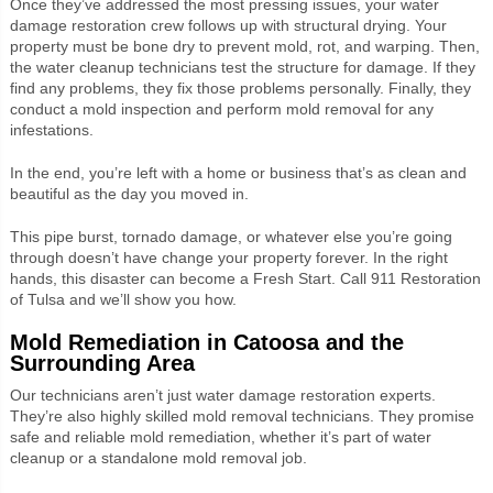
Once they’ve addressed the most pressing issues, your water
damage restoration crew follows up with structural drying. Your
property must be bone dry to prevent mold, rot, and warping. Then,
the water cleanup technicians test the structure for damage. If they
find any problems, they fix those problems personally. Finally, they
conduct a mold inspection and perform mold removal for any
infestations.
In the end, you’re left with a home or business that’s as clean and
beautiful as the day you moved in.
This pipe burst, tornado damage, or whatever else you’re going
through doesn’t have change your property forever. In the right
hands, this disaster can become a Fresh Start. Call 911 Restoration
of Tulsa and we’ll show you how.
Mold Remediation in Catoosa and the
Surrounding Area
Our technicians aren’t just water damage restoration experts.
They’re also highly skilled mold removal technicians. They promise
safe and reliable mold remediation, whether it’s part of water
cleanup or a standalone mold removal job.