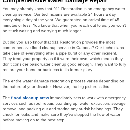
Comprehensive Water Damage Repair
You may already know that 911 Restoration is an emergency water
cleanup service. Our technicians are available 24 hours a day,
every single day of the year. We guarantee an arrival time of 45
minutes or less. You know that when you reach out to us, you won’t
be stuck waiting and worrying much longer.
But did you also know that 911 Restoration provides the most
comprehensive flood cleanup service in Catoosa? Our technicians
take care of everything after a pipe burst or any other incident.
They treat your property as if it were their own, which means they
don’t consider basic water cleanup good enough. They want to fully
restore your home or business to its former glory.
The entire water damage restoration process varies depending on
the nature of your disaster. However, the big picture is this:
The
flood cleanup crew
immediately sets to work with emergency
services such as roof repair, boarding up, water extraction, sewage
removal and packing out and storing any at-risk belongings. They
check for leaks and make sure they’ve stopped the flow of water
before moving on to the next step.